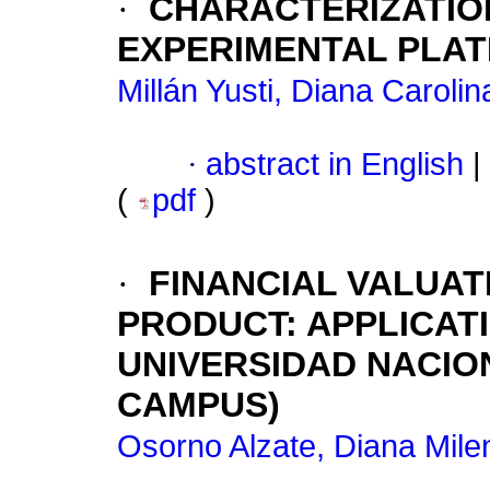
·
CHARACTERIZATIO
EXPERIMENTAL PLA
Millán Yusti, Diana Carolin
·
abstract in English
|
(
pdf
)
·
FINANCIAL VALUAT
PRODUCT: APPLICAT
UNIVERSIDAD NACIO
CAMPUS)
Osorno Alzate, Diana Mile