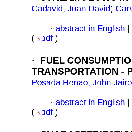
;
Cadavid, Juan David
Carv
·
abstract in English
|
(
pdf
)
·
FUEL CONSUMPTION
TRANSPORTATION - 
Posada Henao, John Jairo
·
abstract in English
|
(
pdf
)