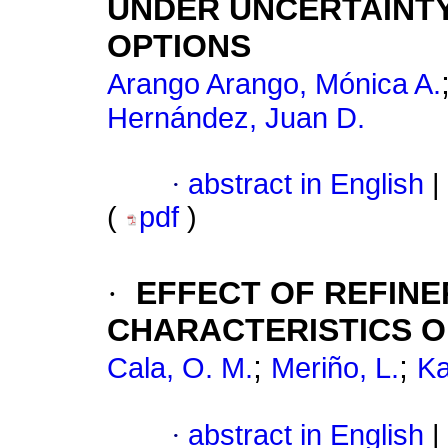
UNDER UNCERTAINT
OPTIONS
Arango Arango, Mónica A.
Hernández, Juan D.
·
abstract in English
|
(
pdf
)
·
EFFECT OF REFINE
CHARACTERISTICS 
;
;
Cala, O. M.
Meriño, L.
Ka
·
abstract in English
|