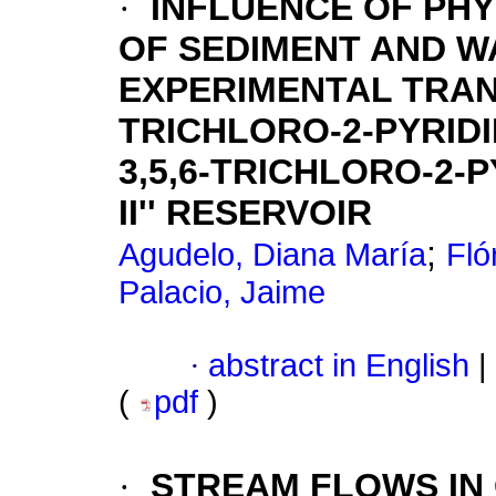
·
INFLUENCE OF PHY
OF SEDIMENT AND W
EXPERIMENTAL TRANS
TRICHLORO-2-PYRID
3,5,6-TRICHLORO-2-P
II'' RESERVOIR
;
Agudelo, Diana María
Fló
Palacio, Jaime
·
abstract in English
|
(
pdf
)
·
STREAM FLOWS IN