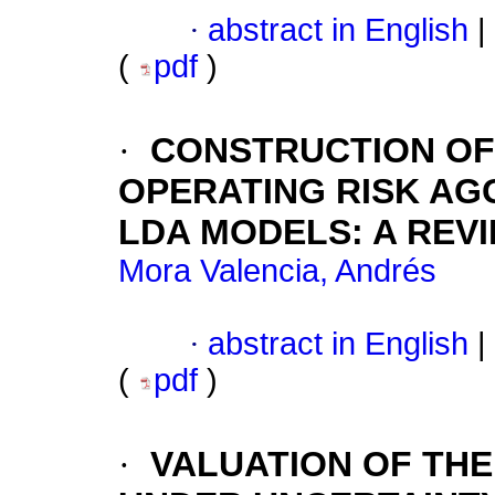
·
abstract in English
|
(
pdf
)
·
CONSTRUCTION OF
OPERATING RISK A
LDA MODELS
:
A REV
Mora Valencia, Andrés
·
abstract in English
|
(
pdf
)
·
VALUATION OF TH