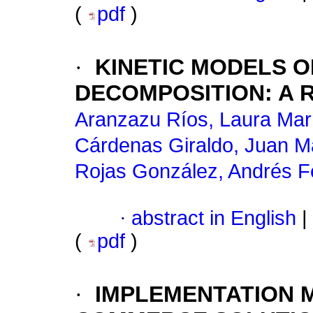
(
pdf
)
·
KINETIC MODELS 
DECOMPOSITION
:
A 
Aranzazu Ríos, Laura Mar
Cárdenas Giraldo, Juan M
Rojas González, Andrés F
·
abstract in English
|
(
pdf
)
·
IMPLEMENTATION 