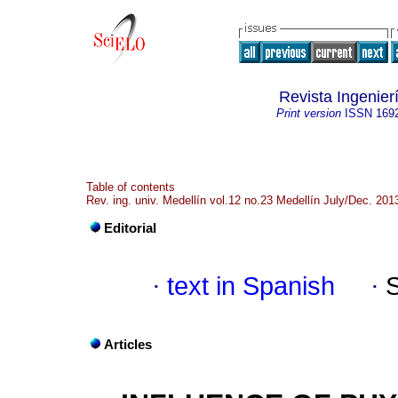
Revista Ingenier
Print version
ISSN
169
Table of contents
Rev. ing. univ. Medellín vol.12 no.23 Medellín July/Dec. 201
Editorial
·
text in Spanish
·
Articles