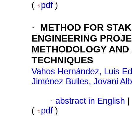
(
pdf
)
·
METHOD FOR STAK
ENGINEERING PROJE
METHODOLOGY AND A
TECHNIQUES
Vahos Hernández, Luis E
Jiménez Builes, Jovani Alb
·
abstract in English
|
(
pdf
)