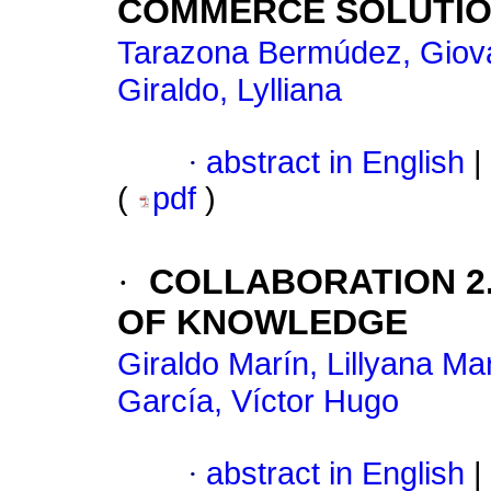
COMMERCE SOLUTI
Tarazona Bermúdez, Giov
Giraldo, Lylliana
·
abstract in English
|
(
pdf
)
·
COLLABORATION 2
OF KNOWLEDGE
Giraldo Marín, Lillyana Ma
García, Víctor Hugo
·
abstract in English
|