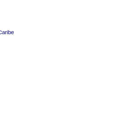
Caribe