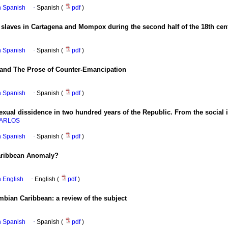
in Spanish
·
Spanish (
pdf
)
 slaves in Cartagena and Mompox during the second half of the 18th cen
in Spanish
·
Spanish (
pdf
)
 and The Prose of Counter-Emancipation
in Spanish
·
Spanish (
pdf
)
xual dissidence in two hundred years of the Republic. From the social i
CARLOS
in Spanish
·
Spanish (
pdf
)
Caribbean Anomaly?
in English
·
English (
pdf
)
bian Caribbean: a review of the subject
in Spanish
·
Spanish (
pdf
)