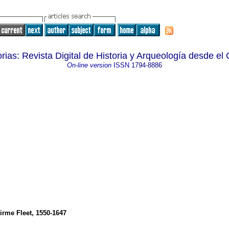
ias: Revista Digital de Historia y Arqueología desde el 
On-line version
ISSN
1794-8886
irme Fleet, 1550-1647