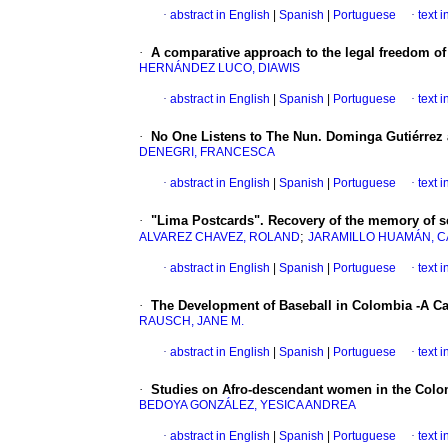
·
abstract in English
|
Spanish
|
Portuguese
·
text 
·
A comparative approach to the legal freedom of
HERNÁNDEZ LUCO, DIAWIS
·
abstract in English
|
Spanish
|
Portuguese
·
text 
·
No One Listens to The Nun. Dominga Gutiérrez
DENEGRI, FRANCESCA
·
abstract in English
|
Spanish
|
Portuguese
·
text 
·
"Lima Postcards". Recovery of the memory of se
;
ALVAREZ CHAVEZ, ROLAND
JARAMILLO HUAMÁN, 
·
abstract in English
|
Spanish
|
Portuguese
·
text 
·
The Development of Baseball in Colombia -A 
RAUSCH, JANE M.
·
abstract in English
|
Spanish
|
Portuguese
·
text 
·
Studies on Afro-descendant women in the Colom
BEDOYA GONZÁLEZ, YESICA ANDREA
·
abstract in English
|
Spanish
|
Portuguese
·
text 