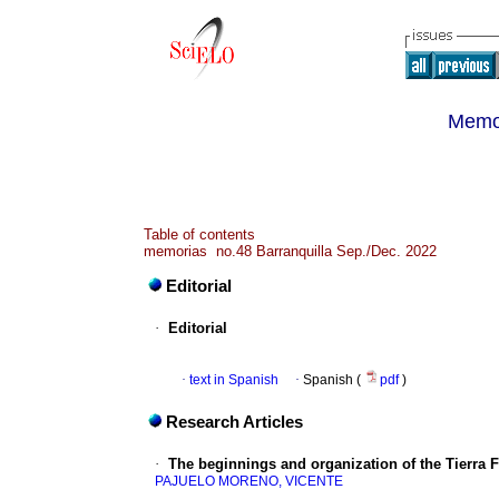
Memor
Table of contents
memorias no.48 Barranquilla Sep./Dec. 2022
Editorial
·
Editorial
·
text in Spanish
·
Spanish (
pdf
)
Research Articles
·
The beginnings and organization of the Tierra F
PAJUELO MORENO, VICENTE