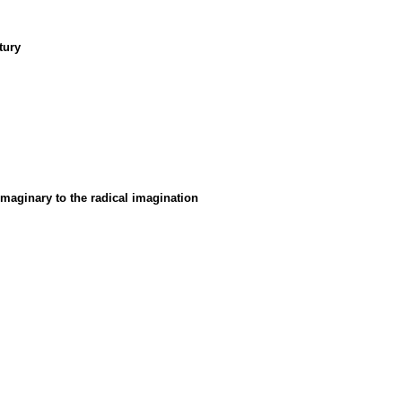
tury
maginary to the radical imagination