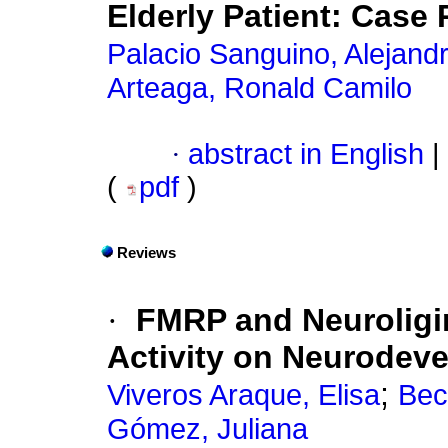
Elderly Patient: Case 
Palacio Sanguino, Alejand
Arteaga, Ronald Camilo
·
abstract in English
|
(
pdf
)
Reviews
·
FMRP and Neuroligin
Activity on Neurodev
;
Viveros Araque, Elisa
Bec
Gómez, Juliana