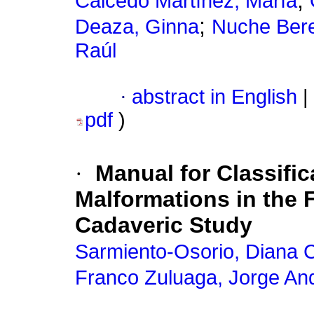
;
Caicedo Martínez, María
;
Deaza, Ginna
Nuche Bere
Raúl
·
abstract in English
|
pdf
)
·
Manual for Classifi
Malformations in the
Cadaveric Study
Sarmiento-Osorio, Diana C
Franco Zuluaga, Jorge An