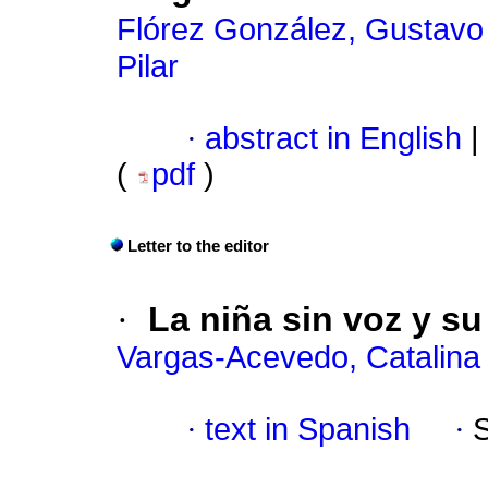
Flórez González, Gustavo
Pilar
·
abstract in English
|
(
pdf
)
Letter to the editor
·
La niña sin voz y su
Vargas-Acevedo, Catalina
·
text in Spanish
·