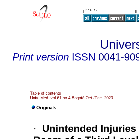
Univer
Print version
ISSN
0041-90
Table of contents
Univ. Med. vol.61 no.4 Bogotá Oct./Dec. 2020
Originals
·
Unintended Injuries