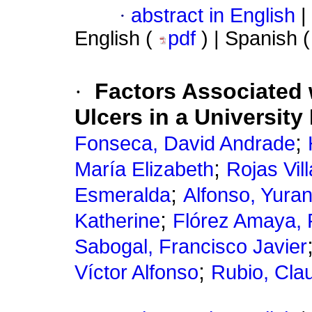
·
abstract in English
|
English (
pdf
) | Spanish 
·
Factors Associated 
Ulcers in a University
;
Fonseca, David Andrade
;
María Elizabeth
Rojas Vil
;
Esmeralda
Alfonso, Yura
;
Katherine
Flórez Amaya, 
Sabogal, Francisco Javier
;
Víctor Alfonso
Rubio, Clau