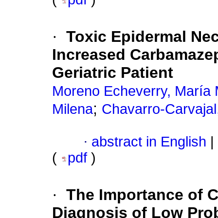
·
Toxic Epidermal Nec
Increased Carbamazep
Geriatric Patient
Moreno Echeverry, María
;
Milena
Chavarro-Carvajal
·
abstract in English
|
(
pdf
)
·
The Importance of C
Diagnosis of Low Prob