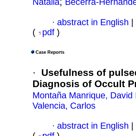
;
Natalia
Becerra-Hernánde
·
abstract in English
|
(
pdf
)
Case Reports
·
Usefulness of pulse
Diagnosis of Occult 
Montaña Manrique, David 
Valencia, Carlos
·
abstract in English
|
(
pdf
)