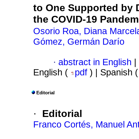
to One Supported by D
the COVID-19 Pandem
Osorio Roa, Diana Marcel
Gómez, Germán Darío
·
abstract in English
|
English (
pdf
) | Spanish 
Editorial
·
Editorial
Franco Cortés, Manuel An