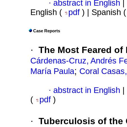
·
abstract in English
|
English (
pdf
) | Spanish 
Case Reports
·
The Most Feared of 
Cárdenas-Cruz, Andrés Fe
;
María Paula
Coral Casas,
·
abstract in English
|
(
pdf
)
·
Tuberculosis of the