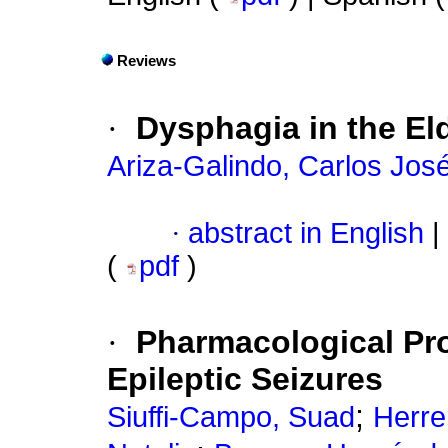
Reviews
·
Dysphagia in the El
Ariza-Galindo, Carlos Jos
·
abstract in English
|
(
pdf
)
·
Pharmacological Pro
Epileptic Seizures
;
Siuffi-Campo, Suad
Herrer