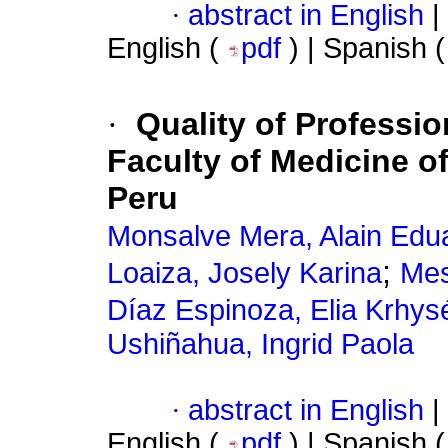
·
abstract in English
|
English (
pdf
) | Spanish 
·
Quality of Professio
Faculty of Medicine o
Peru
Monsalve Mera, Alain Edu
;
Loaiza, Josely Karina
Mes
Díaz Espinoza, Elia Krhys
Ushiñahua, Ingrid Paola
·
abstract in English
|
English (
pdf
) | Spanish 