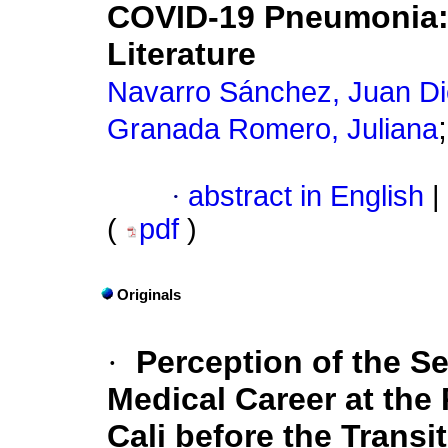
COVID-19 Pneumonia: 
Literature
Navarro Sánchez, Juan D
Granada Romero, Juliana
·
abstract in English
|
(
pdf
)
Originals
·
Perception of the S
Medical Career at the 
Cali before the Transi