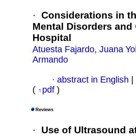
·
Considerations in th
Mental Disorders and 
Hospital
Atuesta Fajardo, Juana Yo
Armando
·
abstract in English
|
(
pdf
)
Reviews
·
Use of Ultrasound at