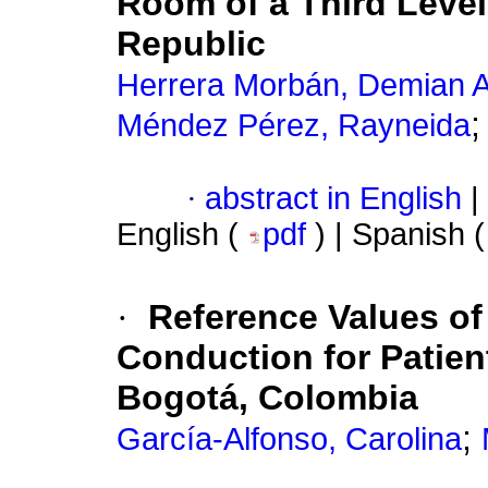
Room of a Third Level
Republic
Herrera Morbán, Demian A
Méndez Pérez, Rayneida
·
abstract in English
|
English (
pdf
) | Spanish 
·
Reference Values o
Conduction for Patient
Bogotá, Colombia
;
García-Alfonso, Carolina