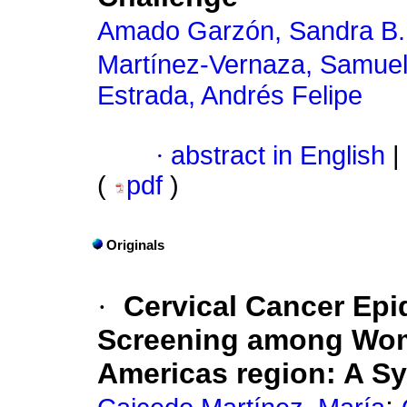
Amado Garzón, Sandra B.
Martínez-Vernaza, Samue
Estrada, Andrés Felipe
·
abstract in English
|
(
pdf
)
Originals
·
Cervical Cancer Epi
Screening among Wome
Americas region: A S