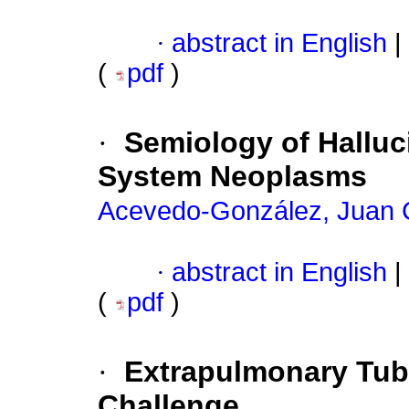
·
abstract in English
|
(
pdf
)
·
Semiology of Halluc
System Neoplasms
Acevedo-González, Juan 
·
abstract in English
|
(
pdf
)
·
Extrapulmonary Tube
Challenge