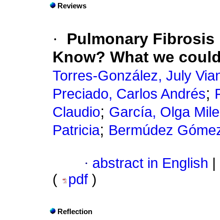
Reviews
·
Pulmonary Fibrosis
Know? What we could
Torres-González, July Via
;
Preciado, Carlos Andrés
;
Claudio
García, Olga Mil
;
Patricia
Bermúdez Gómez
·
abstract in English
|
(
pdf
)
Reflection