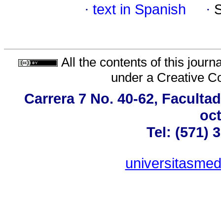
·
text in Spanish
·
All the contents of this jour
under a
Creative C
Carrera 7 No. 40-62, Faculta
oct
Tel: (571) 
universitasme