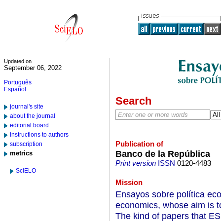
Updated on
September 06, 2022
Português
Español
Search
journal's site
about the journal
editorial board
instructions to authors
Publication of
subscription
Banco de la República
metrics
Print version
ISSN
0120-4483
SciELO
Mission
Ensayos sobre política eco
economics, whose aim is to 
The kind of papers that ESP