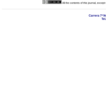
All the contents of this journal, excep
Carrera 7ª N
Tel