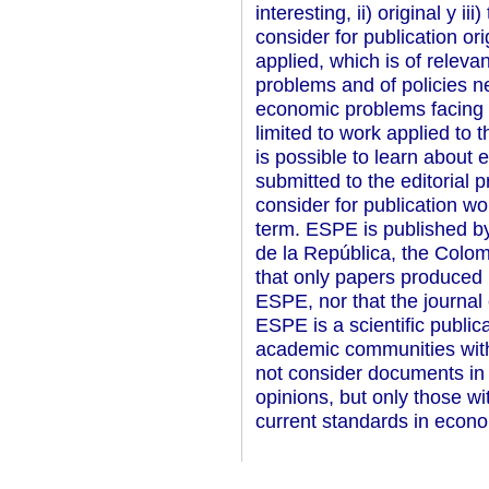
interesting, ii) original y i
consider for publication or
applied, which is of relev
problems and of policies
economic problems facing 
limited to work applied to 
is possible to learn about
submitted to the editorial 
consider for publication wo
term. ESPE is published b
de la República, the Colom
that only papers produced 
ESPE, nor that the journal 
ESPE is a scientific public
academic communities with
not consider documents in 
opinions, but only those wi
current standards in econo