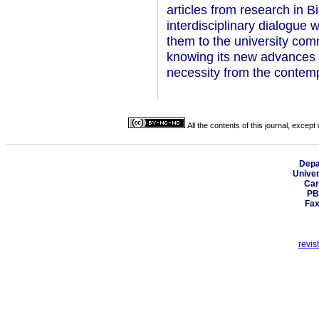
articles from research in Bi
interdisciplinary dialogue w
them to the university comm
knowing its new advances a
necessity from the contemp
All the contents of this journal, excep
Depa
Univer
Car
PB
Fax
revis