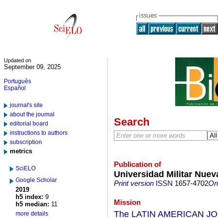
Updated on
September 09, 2025
Português
Español
journal's site
about the journal
Search
editorial board
instructions to authors
subscription
metrics
Publication of
SciELO
Universidad Militar Nue
Google Scholar
Print version
ISSN
1657-4702
On-
2019
h5 index:
9
Mission
h5 median:
11
The LATIN AMERICAN JOU
more details