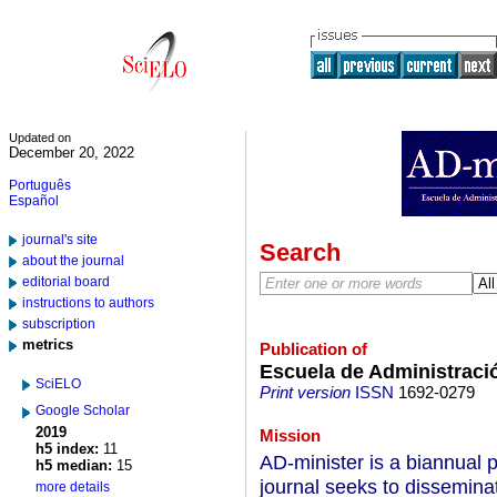
Updated on
December 20, 2022
Português
Español
journal's site
Search
about the journal
editorial board
instructions to authors
subscription
metrics
Publication of
Escuela de Administraci
SciELO
Print version
ISSN
1692-0279
Google Scholar
2019
Mission
h5 index:
11
AD-minister is a biannual p
h5 median:
15
journal seeks to disseminat
more details