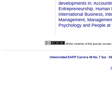
developments in: Accounti
Entrepreneurship, Human R
International Business, In
Management, Management, M
Psychology and People at 
All the contents of this journal, excep
Universidad EAFIT Carrera 49 No. 7 Sur - 50.
A