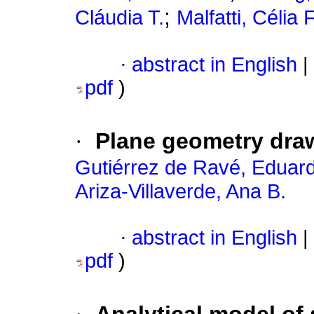
;
Cláudia T.
Malfatti, Célia F
·
abstract in English
|
pdf
)
·
Plane geometry draw
Gutiérrez de Ravé, Eduar
Ariza-Villaverde, Ana B.
·
abstract in English
|
pdf
)