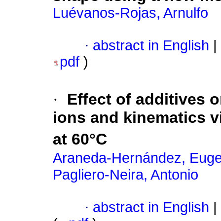
Luévanos-Rojas, Arnulfo
·
abstract in English
|
pdf
)
·
Effect of additives o
ions and kinematics v
at 60°C
Araneda-Hernández, Euge
Pagliero-Neira, Antonio
·
abstract in English
|