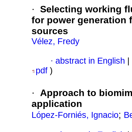
·
Selecting working fl
for power generation 
sources
Vélez, Fredy
·
abstract in English
|
pdf
)
·
Approach to biomime
application
;
López-Forniés, Ignacio
Be