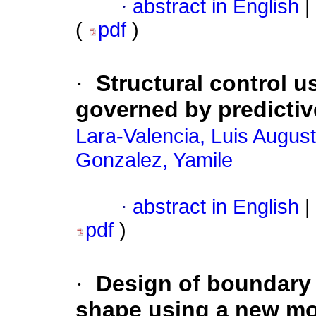
·
abstract in English
|
(
pdf
)
·
Structural control 
governed by predicti
Lara-Valencia, Luis Augus
Gonzalez, Yamile
·
abstract in English
|
pdf
)
·
Design of boundary 
shape using a new m