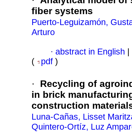
·
Analytical model of 
fiber systems
Puerto-Leguizamón, Gusta
Arturo
·
abstract in English
|
(
pdf
)
·
Recycling of agroind
in brick manufacturin
construction material
Luna-Cañas, Lisset Maritz
Quintero-Ortíz, Luz Ampa