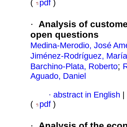
(
pdf
)
·
Analysis of custome
open questions
Medina-Merodio, José Ame
Jiménez-Rodríguez, Marí
;
Barchino-Plata, Roberto
R
Aguado, Daniel
·
abstract in English
|
(
pdf
)
·
Analysis of the eco