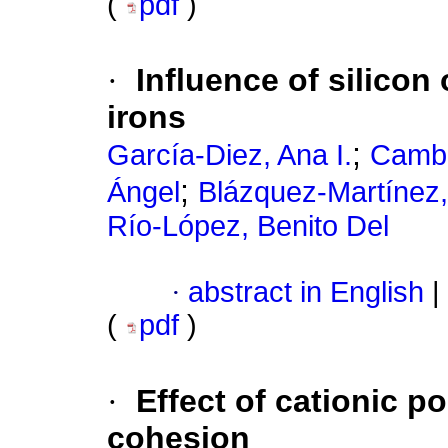
(
pdf
)
·
Influence of silicon
irons
;
García-Diez, Ana I.
Camba
;
Ángel
Blázquez-Martínez,
Río-López, Benito Del
·
abstract in English
|
(
pdf
)
·
Effect of cationic p
cohesion