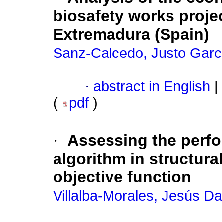
biosafety works projec
Extremadura (Spain)
Sanz-Calcedo, Justo Garc
·
abstract in English
|
(
pdf
)
·
Assessing the perfor
algorithm in structur
objective function
Villalba-Morales, Jesús Da