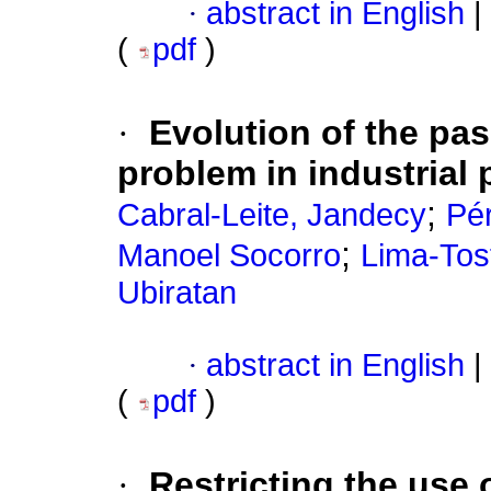
·
abstract in English
|
(
pdf
)
·
Evolution of the pas
problem in industrial
;
Cabral-Leite, Jandecy
Pér
;
Manoel Socorro
Lima-Tost
Ubiratan
·
abstract in English
|
(
pdf
)
·
Restricting the use 