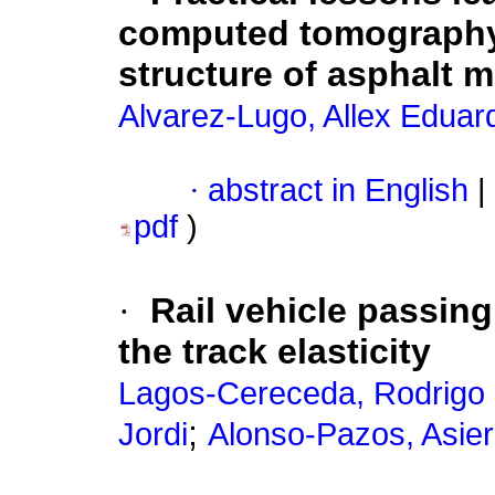
computed tomography t
structure of asphalt m
Alvarez-Lugo, Allex Eduar
·
abstract in English
|
pdf
)
·
Rail vehicle passing
the track elasticity
Lagos-Cereceda, Rodrigo 
;
Jordi
Alonso-Pazos, Asier