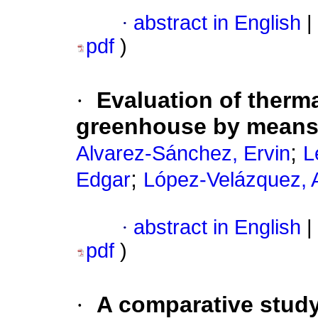
·
abstract in English
|
pdf
)
·
Evaluation of therm
greenhouse by means 
;
Alvarez-Sánchez, Ervin
L
;
Edgar
López-Velázquez, 
·
abstract in English
|
pdf
)
·
A comparative study