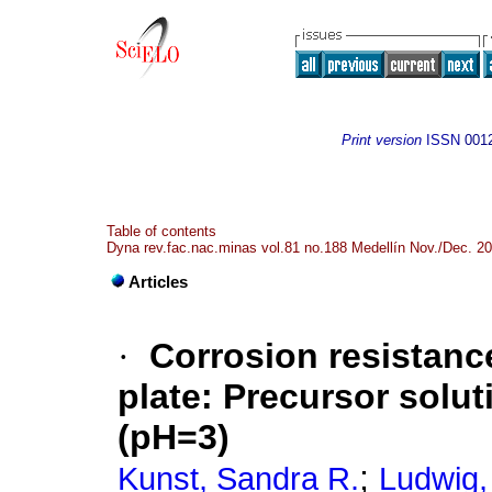
Print version
ISSN
001
Table of contents
Dyna rev.fac.nac.minas vol.81 no.188 Medellín Nov./Dec. 2
Articles
·
Corrosion resistance
plate: Precursor soluti
(pH=3)
;
Kunst, Sandra R.
Ludwig,