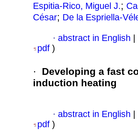
;
Espitia-Rico, Miguel J.
Ca
;
César
De la Espriella-Vél
·
abstract in English
|
pdf
)
·
Developing a fast co
induction heating
·
abstract in English
|
pdf
)