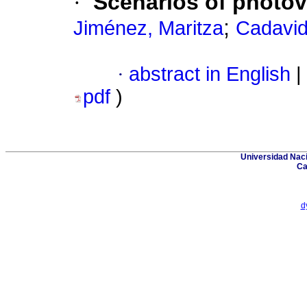
·
Scenarios of photovo
;
Jiménez, Maritza
Cadavid
·
abstract in English
|
pdf
)
Universidad Naci
Ca
d