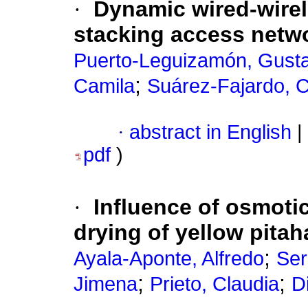
·
Dynamic wired-wirel
stacking access netw
Puerto-Leguizamón, Gusta
;
Camila
Suárez-Fajardo, C
·
abstract in English
|
pdf
)
·
Influence of osmoti
drying of yellow pita
;
Ayala-Aponte, Alfredo
Ser
;
;
Jimena
Prieto, Claudia
D