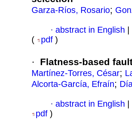
;
Garza-Ríos, Rosario
Gon
·
abstract in English
|
(
pdf
)
·
Flatness-based fault
;
Martínez-Torres, César
L
;
Alcorta-García, Efraín
Dí
·
abstract in English
|
pdf
)