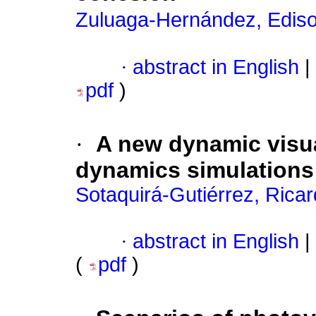
Zuluaga-Hernández, Ediso
·
abstract in English
|
pdf
)
·
A new dynamic visua
dynamics simulations
Sotaquirá-Gutiérrez, Rica
·
abstract in English
|
(
pdf
)