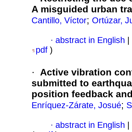
A misguided urban tra
;
Cantillo, Víctor
Ortúzar, J
·
abstract in English
|
pdf
)
·
Active vibration cont
submitted to earthqua
position feedback an
;
Enríquez-Zárate, Josué
S
·
abstract in English
|