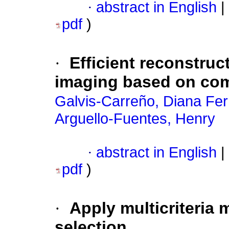
·
abstract in English
|
pdf
)
·
Efficient reconstru
imaging based on co
Galvis-Carreño, Diana Fe
Arguello-Fuentes, Henry
·
abstract in English
|
pdf
)
·
Apply multicriteria m
selection