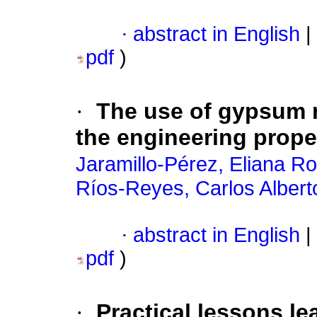
·
abstract in English
|
pdf
)
·
The use of gypsum 
the engineering prope
Jaramillo-Pérez, Eliana Ro
Ríos-Reyes, Carlos Albert
·
abstract in English
|
pdf
)
·
Practical lessons le