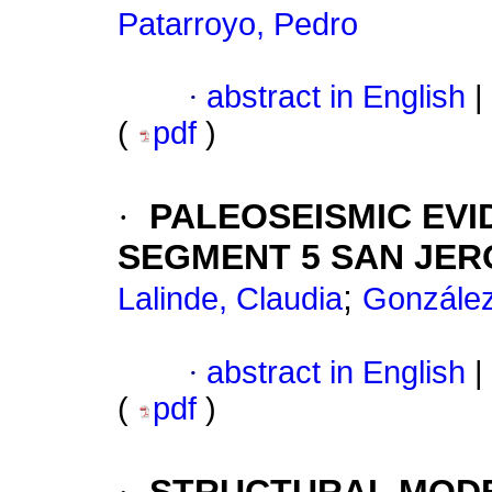
Patarroyo, Pedro
·
abstract in English
|
(
pdf
)
·
PALEOSEISMIC EV
SEGMENT 5 SAN JER
;
Lalinde, Claudia
González
·
abstract in English
|
(
pdf
)