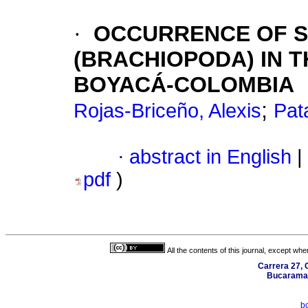
·
OCCURRENCE OF S
(BRACHIOPODA) IN 
BOYACÁ-COLOMBIA
;
Rojas-Briceño, Alexis
Pat
·
abstract in English
|
pdf
)
All the contents of this journal, except wh
Carrera 27, C
Bucaraman
b