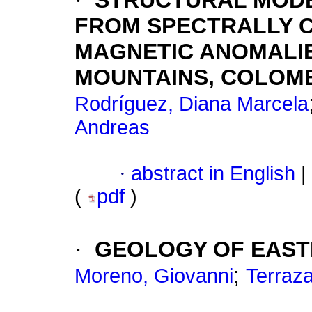
·
STRUCTURAL MODE
FROM SPECTRALLY 
MAGNETIC ANOMALI
MOUNTAINS, COLOM
Rodríguez, Diana Marcela
Andreas
·
abstract in English
|
(
pdf
)
·
GEOLOGY OF EAST
;
Moreno, Giovanni
Terraza