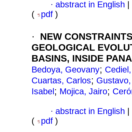
·
abstract in English
|
(
pdf
)
·
NEW CONSTRAINTS
GEOLOGICAL EVOLUT
BASINS, INSIDE PA
;
Bedoya, Geovany
Cediel,
;
Cuartas, Carlos
Gustavo,
;
;
Isabel
Mojica, Jairo
Ceró
·
abstract in English
|
(
pdf
)