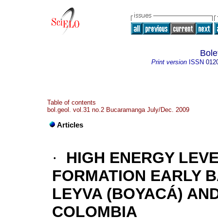
Bole
Print version
ISSN
012
Table of contents
bol.geol. vol.31 no.2 Bucaramanga July/Dec. 2009
Articles
·
HIGH ENERGY LEVE
FORMATION EARLY B
LEYVA (BOYACÁ) AND
COLOMBIA