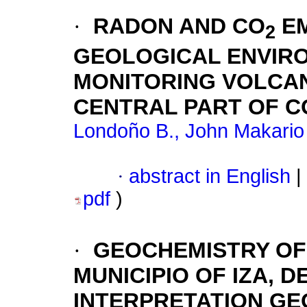
·
RADON AND CO
EM
2
GEOLOGICAL ENVIRO
MONITORING VOLCANI
CENTRAL PART OF 
Londoño B., John Makario
·
abstract in English
|
pdf
)
·
GEOCHEMISTRY OF 
MUNICIPIO OF IZA, 
INTERPRETATION GE