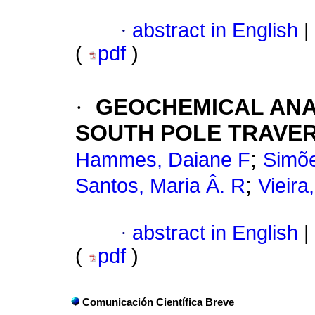
·
abstract in English
|
(
pdf
)
·
GEOCHEMICAL ANA
SOUTH POLE TRAVER
;
Hammes, Daiane F
Simõe
;
Santos, Maria Â. R
Vieir
·
abstract in English
|
(
pdf
)
Comunicación Científica Breve