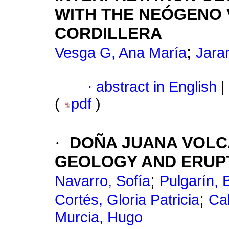
WITH THE NEÓGENO 
CORDILLERA
;
Vesga G, Ana María
Jaram
·
abstract in English
|
(
pdf
)
·
DOÑA JUANA VOLCA
GEOLOGY AND ERUPT
;
Navarro, Sofía
Pulgarín, 
;
Cortés, Gloria Patricia
Ca
Murcia, Hugo