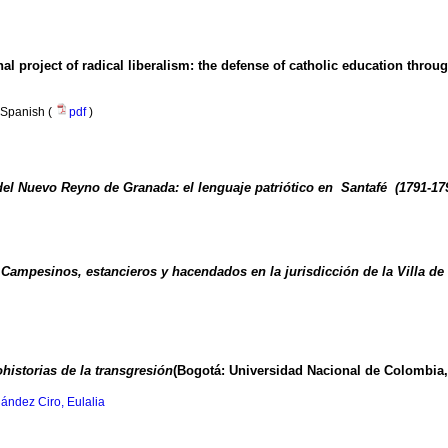
l project of radical liberalism
:
the defense of catholic education throu
Spanish (
pdf
)
 del Nuevo Reyno de Granada: el lenguaje patriótico en Santafé (1791-17
Campesinos, estancieros y hacendados en la jurisdicción de la Villa de 
historias de la transgresión
(Bogotá: Universidad Nacional de Colombia,
ández Ciro, Eulalia