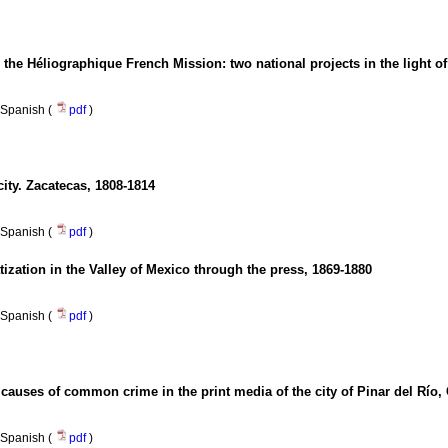
the Héliographique French Mission
:
two national projects in the light o
Spanish (
pdf
)
city. Zacatecas, 1808-1814
Spanish (
pdf
)
zation in the Valley of Mexico through the press, 1869-1880
Spanish (
pdf
)
e causes of common crime in the print media of the city of Pinar del Río,
Spanish (
pdf
)