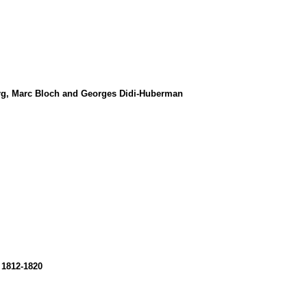
burg, Marc Bloch and Georges Didi-Huberman
 1812-1820