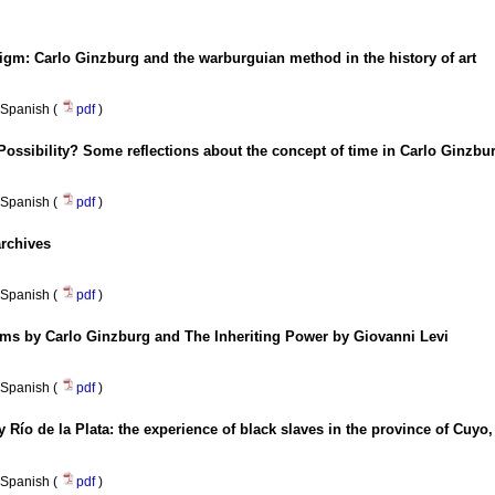
digm
:
Carlo Ginzburg and the warburguian method in the history of art
Spanish (
pdf
)
 Possibility? Some reflections about the concept of time in Carlo Ginz
Spanish (
pdf
)
archives
Spanish (
pdf
)
ms by Carlo Ginzburg and The Inheriting Power by Giovanni Levi
Spanish (
pdf
)
y Río de la Plata
:
the experience of black slaves in the province of Cuyo,
Spanish (
pdf
)