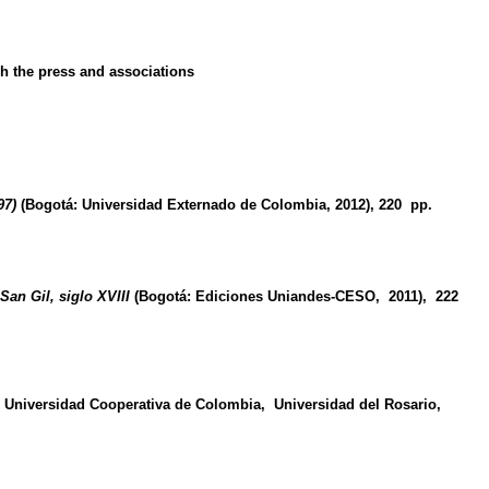
gh the press and associations
97)
(Bogotá: Universidad Externado de Colombia, 2012), 220 pp
.
San Gil, siglo XVIII
(Bogotá: Ediciones Uniandes-CESO, 2011), 222
 Universidad Cooperativa de Colombia, Universidad del Rosario,