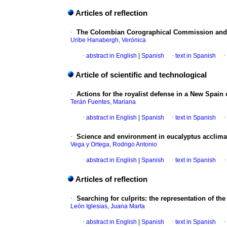
Articles of reflection
·
The Colombian Corographical Commission and 
Uribe Hanabergh, Verónica
·
abstract in English
|
Spanish
·
text in Spanish
·
Article of scientific and technological
·
Actions for the royalist defense in a New Spain 
Terán Fuentes, Mariana
·
abstract in English
|
Spanish
·
text in Spanish
·
·
Science and environment in eucalyptus acclimati
Vega y Ortega, Rodrigo Antonio
·
abstract in English
|
Spanish
·
text in Spanish
·
Articles of reflection
·
Searching for culprits
:
the representation of th
León Iglesias, Juana Marta
·
abstract in English
|
Spanish
·
text in Spanish
·