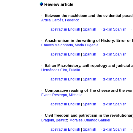
Review article
·
Between the nachleben and the evidential para
Ardila Garcés, Federico
·
abstract in English
|
Spanish
·
text in Spanish
·
·
Anachronism in the writing of History
:
Error or
Chaves Maldonado, María Eugenia
·
abstract in English
|
Spanish
·
text in Spanish
·
·
Italian Microhistory, anthropology and judicial 
Hernández Ciro, Eulalia
·
abstract in English
|
Spanish
·
text in Spanish
·
·
Comparative reading of The cheese and the wor
Evans Restrepo, Michelle
·
abstract in English
|
Spanish
·
text in Spanish
·
·
Civil freedom and patriotism in the revolutionar
;
Bragoni, Beatriz
Morales, Orlando Gabriel
·
abstract in English
|
Spanish
·
text in Spanish
·