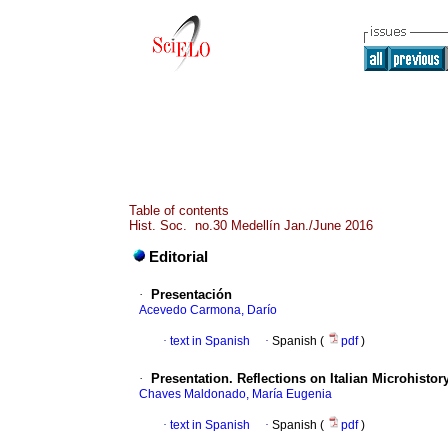
Table of contents
Hist. Soc. no.30 Medellín Jan./June 2016
Editorial
·
Presentación
Acevedo Carmona, Darío
·
text in Spanish
·
Spanish (
pdf
)
·
Presentation. Reflections on Italian Microhistor
Chaves Maldonado, María Eugenia
·
text in Spanish
·
Spanish (
pdf
)