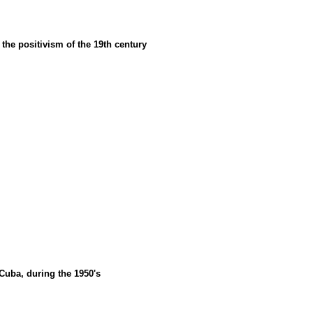
f the positivism of the 19th century
 Cuba, during the 1950's