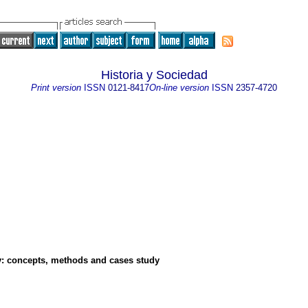
Historia y Sociedad
Print version
ISSN
0121-8417
On-line version
ISSN
2357-4720
y
:
concepts, methods and cases study