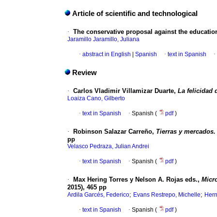
Article of scientific and technological
·
The conservative proposal against the educationa
Jaramillo Jaramillo, Juliana
·
abstract in English
|
Spanish
·
text in Spanish
·
Review
·
Carlos Vladimir Villamizar Duarte,
La felicidad
Loaiza Cano, Gilberto
·
text in Spanish
·
Spanish (
pdf
)
·
Robinson Salazar Carreño,
Tierras y mercados. 
pp
Velasco Pedraza, Julian Andrei
·
text in Spanish
·
Spanish (
pdf
)
·
Max Hering Torres y Nelson A. Rojas eds.,
Micro
2015), 465 pp
;
;
Ardila Garcés, Federico
Evans Restrepo, Michelle
Hern
·
text in Spanish
·
Spanish (
pdf
)