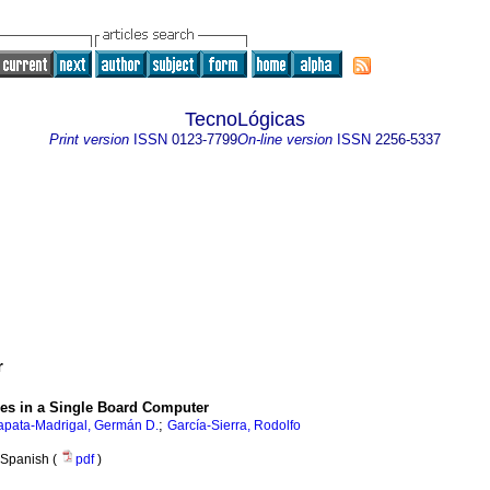
TecnoLógicas
Print version
ISSN
0123-7799
On-line version
ISSN
2256-5337
r
es in a Single Board Computer
;
apata-Madrigal, Germán D.
García-Sierra, Rodolfo
Spanish (
pdf
)