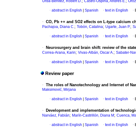
;
;
Urda-Benitez, Robert D.
Castro-Ospina, Andrés E.
Oroz
·
abstract in English
|
Spanish
·
text in English
·
·
CO, Pb ++ and SO2 effects on L-type calcium cha
;
;
;
Pachajoa, Diana C.
Tobón, Catalina
Ugarte, Juan P.
Sa
·
abstract in English
|
Spanish
·
text in English
·
·
Neurosurgery and brain shift
:
review of the stat
;
;
Correa-Arana, Karin
Vivas-Albán, Oscar A.
Sabater-Nav
·
abstract in English
|
Spanish
·
text in English
·
Review paper
·
The roles of Nanotechnology and Internet of Na
Maksimović, Mirjana
·
abstract in English
|
Spanish
·
text in English
·
·
Development and implementation of technologies 
;
;
Narváez, Fabián
Marín-Castrillón, Diana M
Cuenca, Ma
·
abstract in English
|
Spanish
·
text in English
·