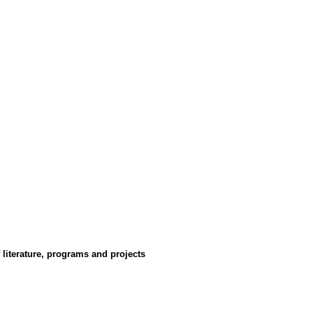
 literature, programs and projects