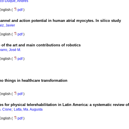
co-Duque, Andrés
English (
pdf
)
nnel and action potential in human atrial myocytes. In silico study
iz, Javier
English (
pdf
)
e of the art and main contributions of robotics
arro, José M.
English (
pdf
)
no things in healthcare transformation
English (
pdf
)
for physical telerehabilitation in Latin America
:
a systematic review of
;
. Cisne
Latta, Ma. Augusta
English (
pdf
)