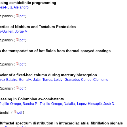
using semidefinite programming
és-Ruíz, Alejandro
Spanish (
pdf
)
roperties of Niobium and Tantalum Pentoxides
o-Guillén, Jorge M.
Spanish (
pdf
)
n the transportation of hot fluids from thermal sprayed coatings
Spanish (
pdf
)
avior of a fixed-bed column during mercury biosorption
;
;
rez-Bajaire, Gemaly
Jattin-Torres, Leidy
Granados-Conde, Clemente
Spanish (
pdf
)
ocessing in Colombian ex-combatants
;
;
Trujillo-Orrego, Sandra P.
Trujillo-Orrego, Natalia
López-Hincapié, José D.
English (
pdf
)
fractal spectrum distribution in intracardiac atrial fibrillation signals