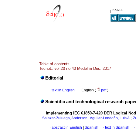
Table of contents
TecnoL. vol.20 no.40 Medellín Dec. 2017
Editorial
·
text in English
·
English (
pdf
)
Scientific and technological research pape
·
Implementing IEC 61850-7-420 DER Logical Nod
;
;
Salazar-Zuluaga, Anderson
Aguilar-Londoño, Luis A.
Z
·
abstract in English
|
Spanish
·
text in Spanish
·