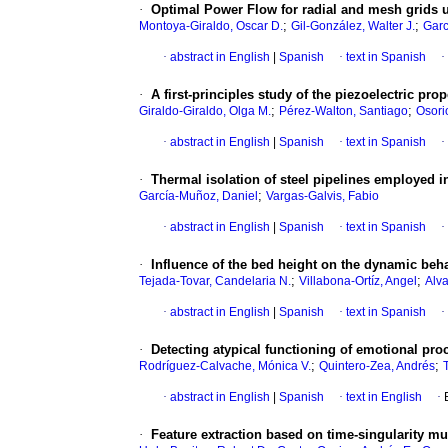
·
Optimal Power Flow for radial and mesh grids 
;
;
Montoya-Giraldo, Oscar D.
Gil-González, Walter J.
Garc
·
abstract in English
|
Spanish
·
text in Spanish
·
·
A first-principles study of the piezoelectric p
;
;
Giraldo-Giraldo, Olga M.
Pérez-Walton, Santiago
Osori
·
abstract in English
|
Spanish
·
text in Spanish
·
·
Thermal isolation of steel pipelines employed i
;
García-Muñoz, Daniel
Vargas-Galvis, Fabio
·
abstract in English
|
Spanish
·
text in Spanish
·
·
Influence of the bed height on the dynamic beh
;
;
Tejada-Tovar, Candelaria N.
Villabona-Ortíz, Angel
Alva
·
abstract in English
|
Spanish
·
text in Spanish
·
·
Detecting atypical functioning of emotional pr
;
;
Rodríguez-Calvache, Mónica V.
Quintero-Zea, Andrés
·
abstract in English
|
Spanish
·
text in English
·
·
Feature extraction based on time-singularity multi