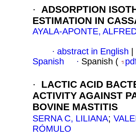
·
ADSORPTION ISOT
ESTIMATION IN CAS
AYALA-APONTE, ALFRE
·
abstract in English
|
Spanish
·
Spanish (
pd
·
LACTIC ACID BACT
ACTIVITY AGAINST 
BOVINE MASTITIS
;
SERNA C, LILIANA
VALE
RÓMULO