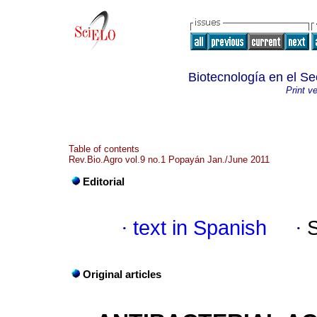
Biotecnología en el Se
Print v
Table of contents
Rev.Bio.Agro vol.9 no.1 Popayán Jan./June 2011
Editorial
·
text in Spanish
·
Original articles