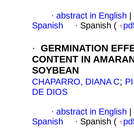
·
abstract in English
|
Spanish
·
Spanish (
pd
·
GERMINATION EFFE
CONTENT IN AMARAN
SOYBEAN
;
CHAPARRO, DIANA C
P
DE DIOS
·
abstract in English
|
Spanish
·
Spanish (
pd