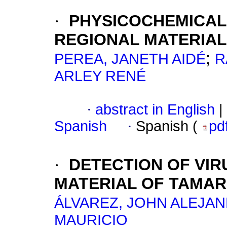
·
PHYSICOCHEMICAL
REGIONAL MATERIA
;
PEREA, JANETH AIDÉ
R
ARLEY RENÉ
·
abstract in English
|
Spanish
·
Spanish (
pd
·
DETECTION OF VIR
MATERIAL OF TAMAR
ÁLVAREZ, JOHN ALEJA
MAURICIO