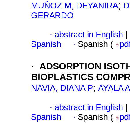
;
MUÑOZ M, DEYANIRA
D
GERARDO
·
abstract in English
|
Spanish
·
Spanish (
pd
·
ADSORPTION ISOT
BIOPLASTICS COMP
;
NAVIA, DIANA P
AYALA 
·
abstract in English
|
Spanish
·
Spanish (
pd