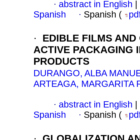
·
abstract in English
|
Spanish
·
Spanish (
pd
·
EDIBLE FILMS AND
ACTIVE PACKAGING 
PRODUCTS
DURANGO, ALBA MANU
ARTEAGA, MARGARITA 
·
abstract in English
|
Spanish
·
Spanish (
pd
·
GLOBALIZATION A