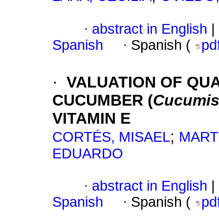
·
abstract in English
|
Spanish
·
Spanish (
pd
·
VALUATION OF QUA
CUCUMBER (
Cucumis 
VITAMIN E
;
CORTÉS, MISAEL
MART
EDUARDO
·
abstract in English
|
Spanish
·
Spanish (
pd