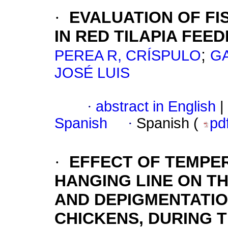
·
EVALUATION OF FI
IN RED TILAPIA FEED
;
PEREA R, CRÍSPULO
GA
JOSÉ LUIS
·
abstract in English
|
Spanish
·
Spanish (
pd
·
EFFECT OF TEMPE
HANGING LINE ON T
AND DEPIGMENTATIO
CHICKENS, DURING 