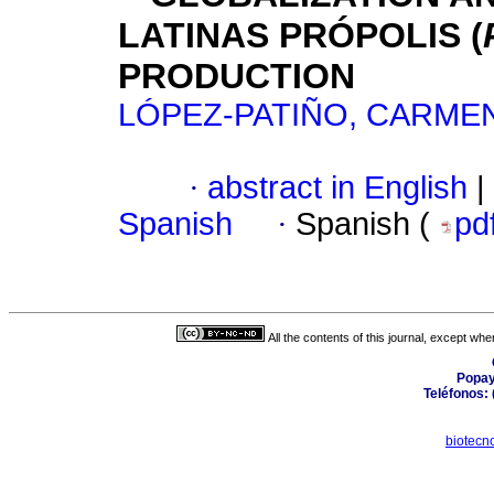
LATINAS PRÓPOLIS (
PRODUCTION
LÓPEZ-PATIÑO, CARMEN
·
abstract in English
|
Spanish
·
Spanish (
pd
All the contents of this journal, except wh
Popay
Teléfonos: 
biotecn