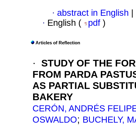
·
abstract in English
|
·
English (
pdf
)
Articles of Reflection
·
STUDY OF THE FO
FROM PARDA PASTUS
AS PARTIAL SUBSTIT
BAKERY
CERÓN, ANDRÉS FELIP
;
OSWALDO
BUCHELY, M