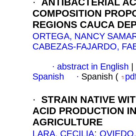
·
ANTIBACTERIAL AC
COMPOSITION PROPO
REGIONS CAUCA DE
ORTEGA, NANCY SAMA
CABEZAS-FAJARDO, FAB
·
abstract in English
|
Spanish
·
Spanish (
pd
·
STRAIN NATIVE WIT
ACID PRODUCTION I
AGRICULTURE
;
LARA, CECILIA
OVIEDO,