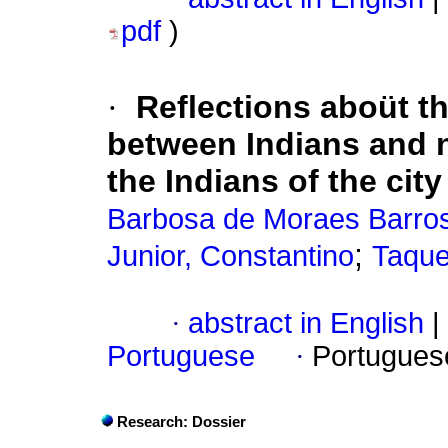
pdf
)
·
Reflections aboüt t
between Indians and n
the Indians of the cit
Barbosa de Moraes Barros
;
Junior, Constantino
Taque
·
abstract in English
|
Portuguese
·
Portugues
Research: Dossier