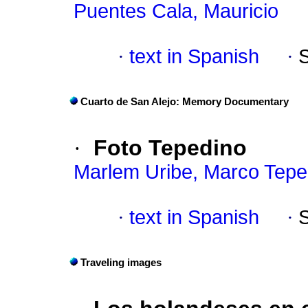
Puentes Cala, Mauricio
·
text in Spanish
·
Cuarto de San Alejo: Memory Documentary
·
Foto Tepedino
Marlem Uribe, Marco Tepe
·
text in Spanish
·
Traveling images