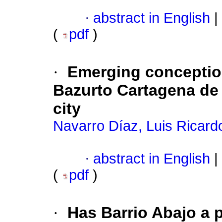
·
abstract in English
|
(
pdf
)
·
Emerging conception
Bazurto Cartagena de 
city
Navarro Díaz, Luis Ricard
·
abstract in English
|
(
pdf
)
·
Has Barrio Abajo a pa