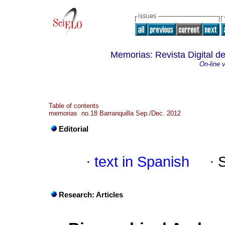
Memorias: Revista Digital de
On-line 
Table of contents
memorias no.18 Barranquilla Sep./Dec. 2012
Editorial
·
text in Spanish
·
Research: Articles