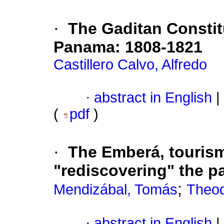
·
The Gaditan Constitu
Panama
:
1808-1821
Castillero Calvo, Alfredo
·
abstract in English
|
(
pdf
)
·
The Emberá, touris
"rediscovering" the p
;
Mendizábal, Tomás
Theod
·
abstract in English
|