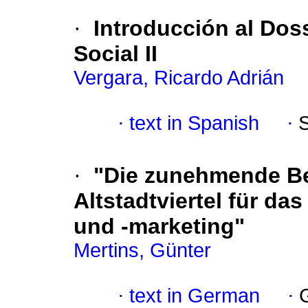
·
Introducción al Doss
Social II
Vergara, Ricardo Adrián
·
text in Spanish
·
·
"Die zunehmende Be
Altstadtviertel für d
und -marketing"
Mertins, Günter
·
text in German
·