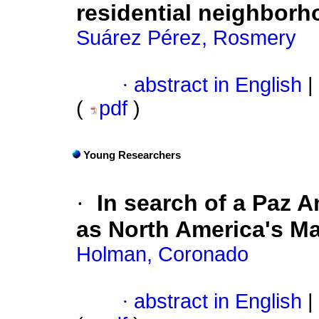
residential neighbor
Suárez Pérez, Rosmery
·
abstract in English
|
(
pdf
)
Young Researchers
·
In search of a Paz 
as North America's M
Holman, Coronado
·
abstract in English
|