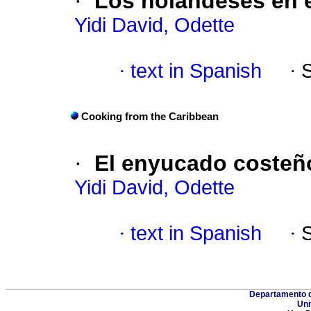
·
Los holandeses en e
Yidi David, Odette
·
text in Spanish
·
Cooking from the Caribbean
·
El enyucado costeñ
Yidi David, Odette
·
text in Spanish
·
Departamento d
Uni