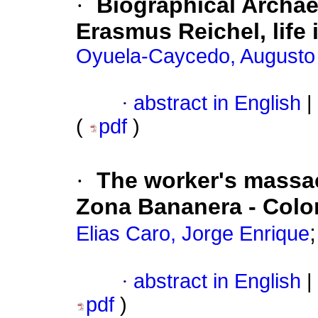
·
Biographical Archa
Erasmus Reichel, life 
Oyuela-Caycedo, Augusto
·
abstract in English
|
(
pdf
)
·
The worker's massac
Zona Bananera - Col
Elias Caro, Jorge Enrique
·
abstract in English
|
pdf
)