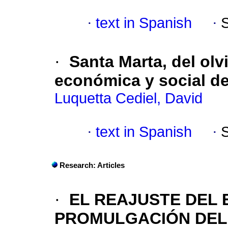
·
text in Spanish
·
·
Santa Marta, del olv
económica y social de
Luquetta Cediel, David
·
text in Spanish
·
Research: Articles
·
EL REAJUSTE DEL 
PROMULGACIÓN DEL C