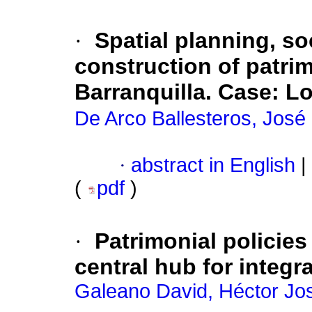
·
Spatial planning, s
construction of patri
Barranquilla. Case
:
Lo
De Arco Ballesteros, José 
·
abstract in English
|
(
pdf
)
·
Patrimonial policie
central hub for integ
Galeano David, Héctor Jo