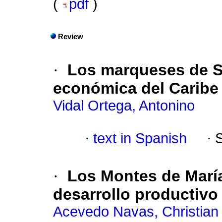
(
pdf
)
Review
·
Los marqueses de 
económica del Caribe
Vidal Ortega, Antonino
·
text in Spanish
·
·
Los Montes de Marí
desarrollo productivo
Acevedo Navas, Christian