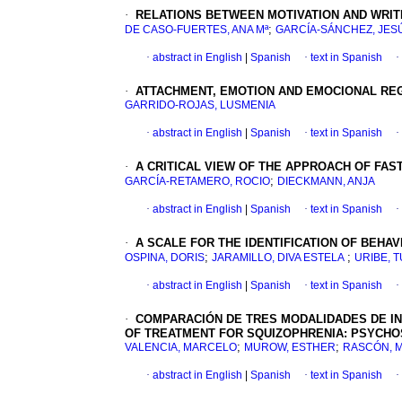
·
RELATIONS BETWEEN MOTIVATION AND WRIT
;
DE CASO-FUERTES, ANA Mª
GARCÍA-SÁNCHEZ, JES
·
abstract in English
|
Spanish
·
text in Spanish
·
·
ATTACHMENT, EMOTION AND EMOCIONAL REG
GARRIDO-ROJAS, LUSMENIA
·
abstract in English
|
Spanish
·
text in Spanish
·
·
A CRITICAL VIEW OF THE APPROACH OF FAS
;
GARCÍA-RETAMERO, ROCIO
DIECKMANN, ANJA
·
abstract in English
|
Spanish
·
text in Spanish
·
·
A SCALE FOR THE IDENTIFICATION OF BEHA
;
;
OSPINA, DORIS
JARAMILLO, DIVA ESTELA
URIBE, T
·
abstract in English
|
Spanish
·
text in Spanish
·
·
COMPARACIÓN DE TRES MODALIDADES DE IN
OF TREATMENT FOR SQUIZOPHRENIA: PSYCHO
;
;
VALENCIA, MARCELO
MUROW, ESTHER
RASCÓN, M
·
abstract in English
|
Spanish
·
text in Spanish
·