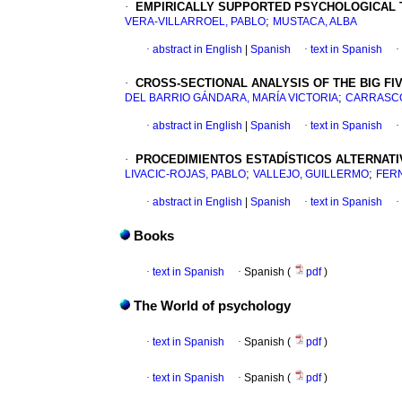
·
EMPIRICALLY SUPPORTED PSYCHOLOGICAL T
;
VERA-VILLARROEL, PABLO
MUSTACA, ALBA
·
abstract in English
|
Spanish
·
text in Spanish
·
·
CROSS-SECTIONAL ANALYSIS OF THE BIG FI
;
DEL BARRIO GÁNDARA, MARÍA VICTORIA
CARRASCO
·
abstract in English
|
Spanish
·
text in Spanish
·
·
PROCEDIMIENTOS ESTADÍSTICOS ALTERNATI
;
;
LIVACIC-ROJAS, PABLO
VALLEJO, GUILLERMO
FER
·
abstract in English
|
Spanish
·
text in Spanish
·
Books
·
text in Spanish
·
Spanish (
pdf
)
The World of psychology
·
text in Spanish
·
Spanish (
pdf
)
·
text in Spanish
·
Spanish (
pdf
)