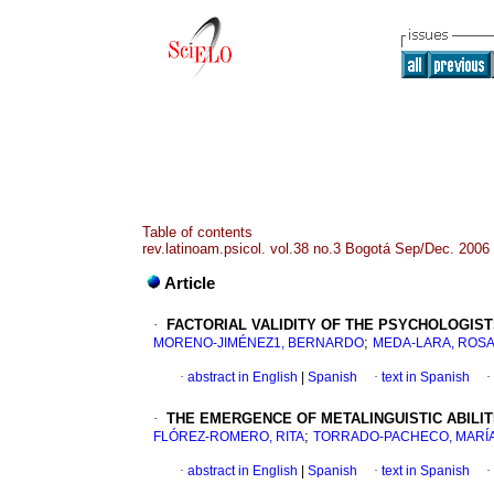
Table of contents
rev.latinoam.psicol. vol.38 no.3 Bogotá Sep/Dec. 2006
Article
·
FACTORIAL VALIDITY OF THE PSYCHOLOGIS
;
MORENO-JIMÉNEZ1, BERNARDO
MEDA-LARA, ROS
·
abstract in English
|
Spanish
·
text in Spanish
·
·
THE EMERGENCE OF METALINGUISTIC ABILIT
;
FLÓREZ-ROMERO, RITA
TORRADO-PACHECO, MARÍA
·
abstract in English
|
Spanish
·
text in Spanish
·