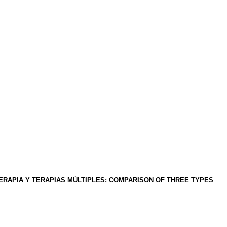
ERAPIA Y TERAPIAS MÚLTIPLES
:
COMPARISON OF THREE TYPES