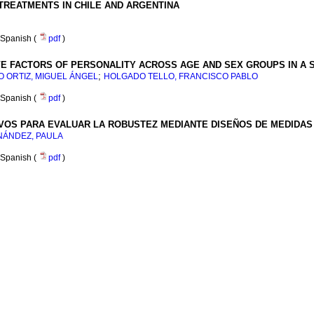
REATMENTS IN CHILE AND ARGENTINA
Spanish (
pdf
)
VE FACTORS OF PERSONALITY ACROSS AGE AND SEX GROUPS IN A 
;
 ORTIZ, MIGUEL ÁNGEL
HOLGADO TELLO, FRANCISCO PABLO
Spanish (
pdf
)
VOS PARA EVALUAR LA ROBUSTEZ MEDIANTE DISEÑOS DE MEDIDAS
NÁNDEZ, PAULA
Spanish (
pdf
)