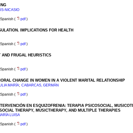
ING
ÚS-NICASIO
Spanish (
pdf
)
ULATION. IMPLICATIONS FOR HEALTH
Spanish (
pdf
)
T AND FRUGAL HEURISTICS
Spanish (
pdf
)
VIORAL CHANGE IN WOMEN IN A VIOLENT MARITAL RELATIONSHIP
;
ULIA MARÍA
CABARCAS, GERMÁN
Spanish (
pdf
)
TERVENCIÓN EN ESQUIZOFRENIA: TERAPIA PSICOSOCIAL, MUSICOT
SOCIAL THERAPY, MUSICTHERAPY, AND MULTIPLE THERAPIES
ARÍA LUISA
Spanish (
pdf
)