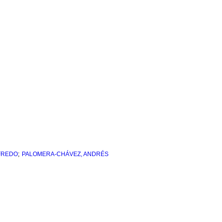
;
FREDO
PALOMERA-CHÁVEZ, ANDRÉS