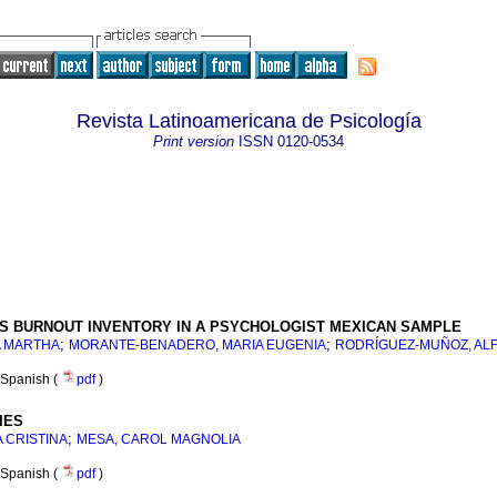
Revista Latinoamericana de Psicología
Print version
ISSN
0120-0534
TS BURNOUT INVENTORY IN A PSYCHOLOGIST MEXICAN SAMPLE
;
;
A MARTHA
MORANTE-BENADERO, MARIA EUGENIA
RODRÍGUEZ-MUÑOZ, AL
Spanish (
pdf
)
IES
;
 CRISTINA
MESA, CAROL MAGNOLIA
Spanish (
pdf
)