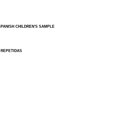
SPANISH CHILDREN'S SAMPLE
 REPETIDAS