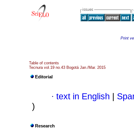
Print ve
Table of contents
Tecnura vol.19 no.43 Bogotá Jan./Mar. 2015
Editorial
·
text in English
|
Span
)
Research