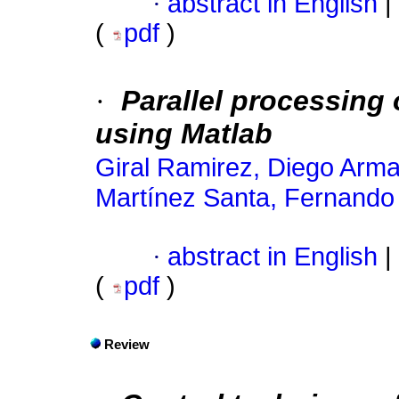
·
abstract in English
|
(
pdf
)
·
Parallel processing
using Matlab
Giral Ramirez, Diego Arm
Martínez Santa, Fernando
·
abstract in English
|
(
pdf
)
Review