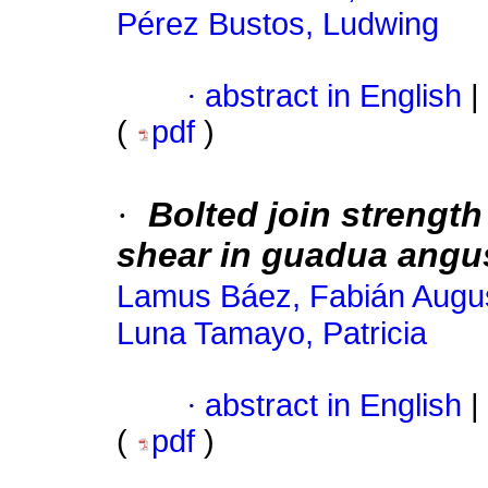
Pérez Bustos, Ludwing
·
abstract in English
|
(
pdf
)
·
Bolted join strength
shear in guadua angus
Lamus Báez, Fabián Augu
Luna Tamayo, Patricia
·
abstract in English
|
(
pdf
)