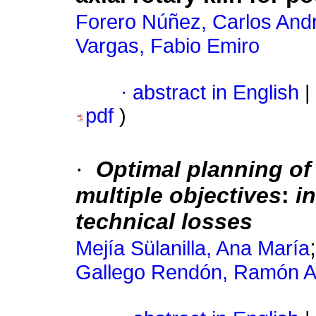
Forero Núñez, Carlos And
Vargas, Fabio Emiro
·
abstract in English
|
pdf
)
·
Optimal planning of
multiple objectives
:
i
technical losses
Mejía Sülanilla, Ana María
Gallego Rendón, Ramón A