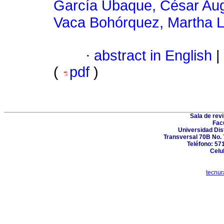
García Ubaque, César Au
Vaca Bohórquez, Martha L
·
abstract in English
|
(
pdf
)
Sala de revi
Fac
Universidad Dis
Transversal 70B No. 7
Teléfono: 57
Celu
tecnur