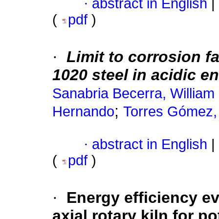
·
abstract in English
|
(
pdf
)
·
Limit to corrosion f
1020 steel in acidic 
Sanabria Becerra, William
;
Hernando
Torres Gómez,
·
abstract in English
|
(
pdf
)
·
Energy efficiency ev
axial rotary kiln for p