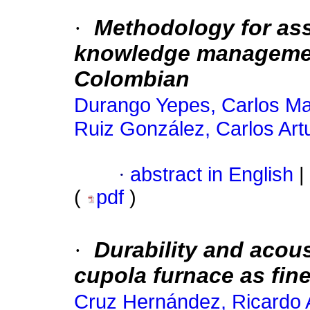
·
Methodology for ass
knowledge managemen
Colombian
Durango Yepes, Carlos Ma
Ruiz González, Carlos Art
·
abstract in English
|
(
pdf
)
·
Durability and acous
cupola furnace as fin
Cruz Hernández, Ricardo 