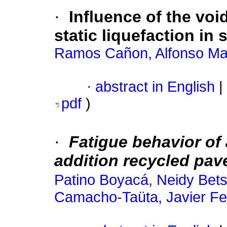
·
Influence of the voi
static liquefaction in
Ramos Cañon, Alfonso Ma
·
abstract in English
|
pdf
)
·
Fatigue behavior of
addition recycled pav
Patino Boyacá, Neidy Bet
Camacho-Taüta, Javier F