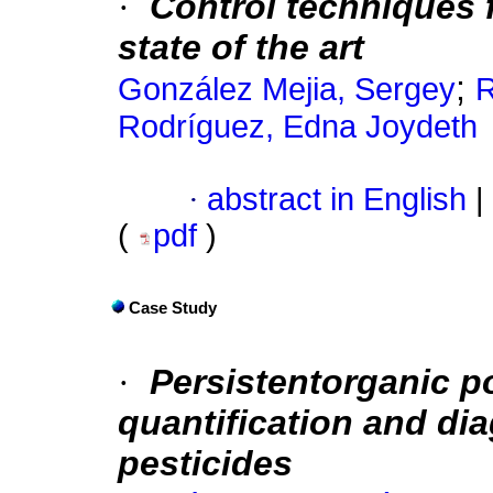
·
Control techniques f
state of the art
;
González Mejia, Sergey
R
Rodríguez, Edna Joydeth
·
abstract in English
|
(
pdf
)
Case Study
·
Persistentorganic p
quantification and di
pesticides