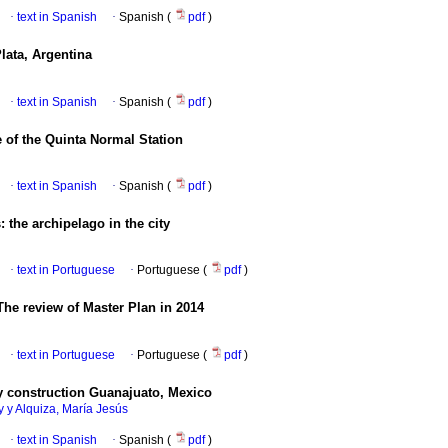
·
text in Spanish
·
Spanish (
pdf
)
lata, Argentina
·
text in Spanish
·
Spanish (
pdf
)
 of the Quinta Normal Station
·
text in Spanish
·
Spanish (
pdf
)
: the archipelago in the city
·
text in Portuguese
·
Portuguese (
pdf
)
The review of Master Plan in 2014
·
text in Portuguese
·
Portuguese (
pdf
)
 construction Guanajuato, Mexico
 y Alquiza, María Jesús
·
text in Spanish
·
Spanish (
pdf
)