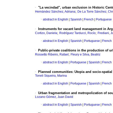
·
"La vecindad", urban exclusion in Historic Cen
;
Hernández Sánchez, Adriana
De La Torre Sánchez, Chr
·
abstract in English
|
Spanish
|
French
|
Portuguese
·
Instruments for vacant land management in Arge
;
;
Cortizo, Daniela
Rodríguez Tarducci, Rocío
Frediani, J
·
abstract in English
|
Spanish
|
Portuguese
|
French
·
Public-private coalitions in the production of u
;
Rossetto Ribeiro, Rafael
Fleury e Silva, Beatriz
·
abstract in English
|
Portuguese
|
Spanish
|
French
·
Planned communities: Utopia and socio-spatial s
Toneli Siqueira, Marina
·
abstract in English
|
Portuguese
|
Spanish
|
French
·
Urban fragmentation and metropolization of sou
Lozano Gómez, Juan David
·
abstract in English
|
Spanish
|
Portuguese
|
French