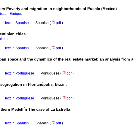
ters Poverty and migration in neighborhoods of Puebla (Mexico)
istian Enrique
·
text in Spanish
·
Spanish (
pdf
)
ntinian cities.
ulieta
·
text in Spanish
·
Spanish (
pdf
)
rban space and the dynamics of the real estate market: an analysis from 
·
text in Portuguese
·
Portuguese (
pdf
)
egregation in Florianópolis, Brazil.
·
text in Portuguese
·
Portuguese (
pdf
)
thern Medellín The case of La Estrella
·
text in Spanish
·
Spanish (
pdf
)