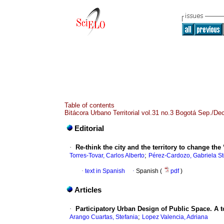
Table of contents
Bitácora Urbano Territorial vol.31 no.3 Bogotá Sep./De
Editorial
·
Re-think the city and the territory to change the 
;
Torres-Tovar, Carlos Alberto
Pérez-Cardozo, Gabriela S
·
text in Spanish
·
Spanish (
pdf
)
Articles
·
Participatory Urban Design of Public Space. A to
;
Arango Cuartas, Stefania
Lopez Valencia, Adriana