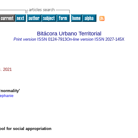
Bitácora Urbano Territorial
Print version
ISSN
0124-7913
On-line version
ISSN
2027-145X
c. 2021
‘normality’
tephanie
ol for social appropriation