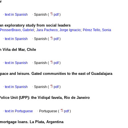
w
·
text in Spanish
·
Spanish (
pdf
)
n exploratory study from social leaders
;
;
ProsserBravo, Gabriel
Jara Pacheco, Jorge Ignacio
Pérez Tello, Sonia
·
text in Spanish
·
Spanish (
pdf
)
 Viña del Mar, Chile
·
text in Spanish
·
Spanish (
pdf
)
 space and leisure. Gated communities to the east of Guadalajara
·
text in Spanish
·
Spanish (
pdf
)
olice Unit (UPP): the Vidiqal favela, Rio de Janeiro
·
text in Portuguese
·
Portuguese (
pdf
)
mortgage loans. La Plata, Argentina